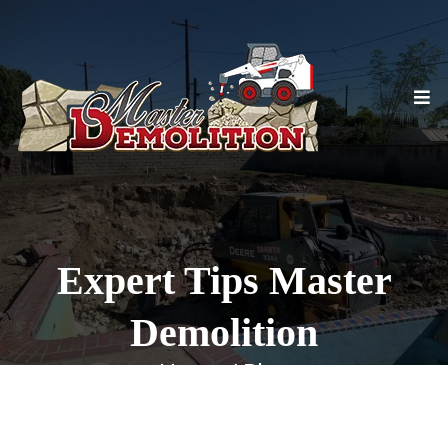
Expert Tips Master
Demolition
Home / Blog