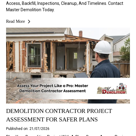
Access, Backfill, Inspections, Cleanup, And Timelines. Contact
Master Demolition Today.
Read More
DEMOLITION CONTRACTOR PROJECT
ASSESSMENT FOR SAFER PLANS
Published on: 21/07/2026