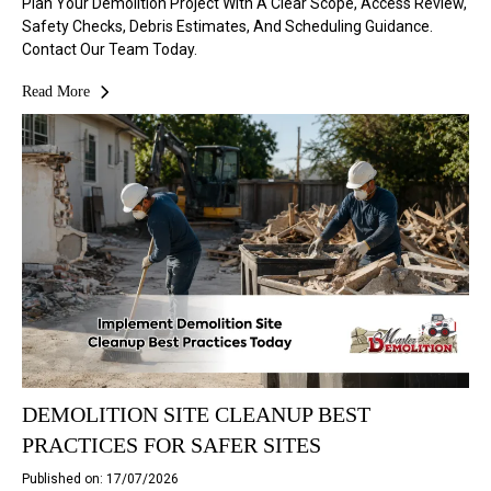
Plan Your Demolition Project With A Clear Scope, Access Review,
Safety Checks, Debris Estimates, And Scheduling Guidance.
Contact Our Team Today.
Read More
DEMOLITION SITE CLEANUP BEST
PRACTICES FOR SAFER SITES
Published on: 17/07/2026