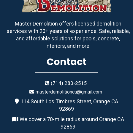
Master Demolition offers licensed demolition
services with 20+ years of experience. Safe, reliable,
and affordable solutions for pools, concrete,
interiors, and more.
Contact
(714) 280-2515
masterdemolitionca@gmail.com
114 South Los Timbres Street, Orange CA
92869
We cover a 70-mile radius around Orange CA
92869