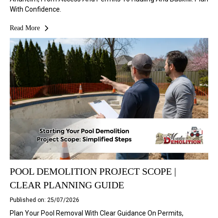
With Confidence.
Read More
POOL DEMOLITION PROJECT SCOPE |
CLEAR PLANNING GUIDE
Published on: 25/07/2026
Plan Your Pool Removal With Clear Guidance On Permits,