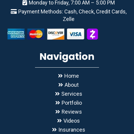
Monday to Friday, 7:00 AM – 5:00 PM
Payment Methods: Cash, Check, Credit Cards,
Zelle
Navigation
Home
About
Services
Portfolio
Reviews
Videos
Insurances