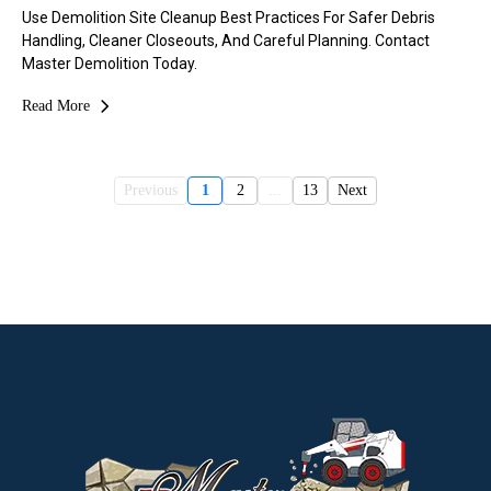
Use Demolition Site Cleanup Best Practices For Safer Debris
Handling, Cleaner Closeouts, And Careful Planning. Contact
Master Demolition Today.
Read More
Previous
1
2
...
13
Next