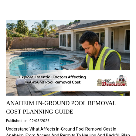
ANAHEIM IN-GROUND POOL REMOVAL
COST PLANNING GUIDE
Published on: 02/08/2026
Understand What Affects In-Ground Pool Removal Cost In
Anaheim, From Access And Permits To Hauling And Backfill. Plan