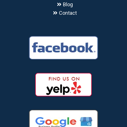
Blog
Contact