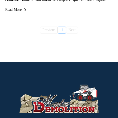
Read More
Previous
1
Next