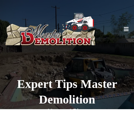
Expert Tips Master
Demolition
Home / Blog