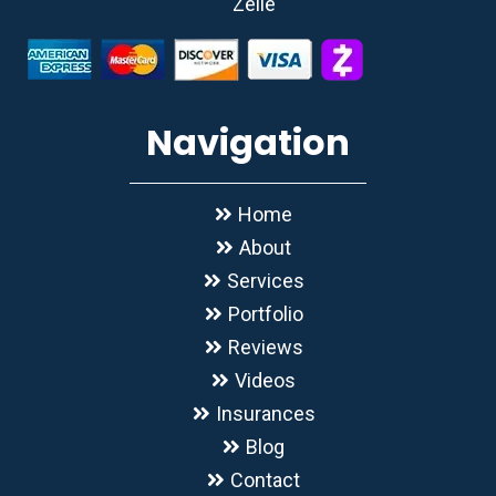
Zelle
Navigation
Home
About
Services
Portfolio
Reviews
Videos
Insurances
Blog
Contact