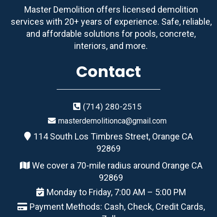
Master Demolition offers licensed demolition
services with 20+ years of experience. Safe, reliable,
and affordable solutions for pools, concrete,
interiors, and more.
Contact
(714) 280-2515
masterdemolitionca@gmail.com
114 South Los Timbres Street, Orange CA
92869
We cover a 70-mile radius around Orange CA
92869
Monday to Friday, 7:00 AM – 5:00 PM
Payment Methods: Cash, Check, Credit Cards,