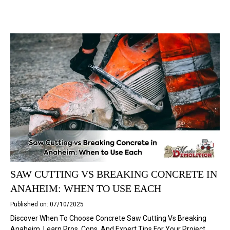
SAW CUTTING VS BREAKING CONCRETE IN
ANAHEIM: WHEN TO USE EACH
Published on: 07/10/2025
Discover When To Choose Concrete Saw Cutting Vs Breaking
Anaheim. Learn Pros, Cons, And Expert Tips For Your Project.