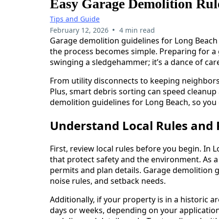
Easy Garage Demolition Rul
Tips and Guide
•
February 12, 2026
4 min read
Garage demolition guidelines for Long Beach ca
the process becomes simple. Preparing for a 
swinging a sledgehammer; it’s a dance of care
From utility disconnects to keeping neighbor
Plus, smart debris sorting can speed cleanup
demolition guidelines for Long Beach, so you
Understand Local Rules and 
First, review local rules before you begin. I
that protect safety and the environment. As a
permits and plan details. Garage demolition g
noise rules, and setback needs.
Additionally, if your property is in a historic
days or weeks, depending on your application.