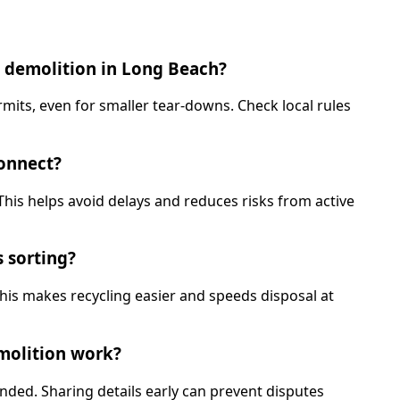
e demolition in Long Beach?
rmits, even for smaller tear-downs. Check local rules
connect?
This helps avoid delays and reduces risks from active
s sorting?
This makes recycling easier and speeds disposal at
emolition work?
ded. Sharing details early can prevent disputes