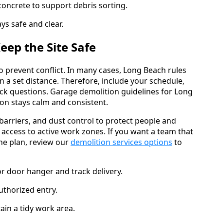
concrete to support debris sorting.
ys safe and clear.
ep the Site Safe
 prevent conflict. In many cases, Long Beach rules
n a set distance. Therefore, include your schedule,
ck questions. Garage demolition guidelines for Long
on stays calm and consistent.
, barriers, and dust control to protect people and
 access to active work zones. If you want a team that
ne plan, review our
demolition services options
to
or door hanger and track delivery.
uthorized entry.
ain a tidy work area.