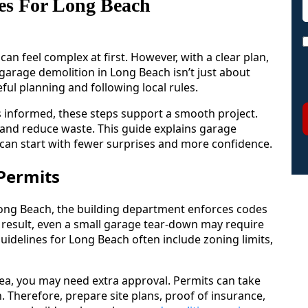
es For Long Beach
n feel complex at first. However, with a clear plan,
garage demolition in Long Beach isn’t just about
ful planning and following local rules.
s informed, these steps support a smooth project.
 and reduce waste. This guide explains garage
 can start with fewer surprises and more confidence.
Permits
n Long Beach, the building department enforces codes
 result, even a small garage tear-down may require
uidelines for Long Beach often include zoning limits,
 area, you may need extra approval. Permits can take
 Therefore, prepare site plans, proof of insurance,