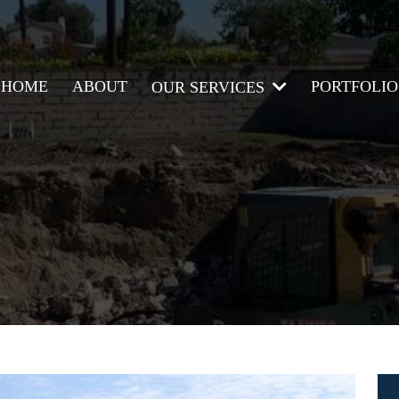
HOME
ABOUT
PORTFOLIO
OUR SERVICES