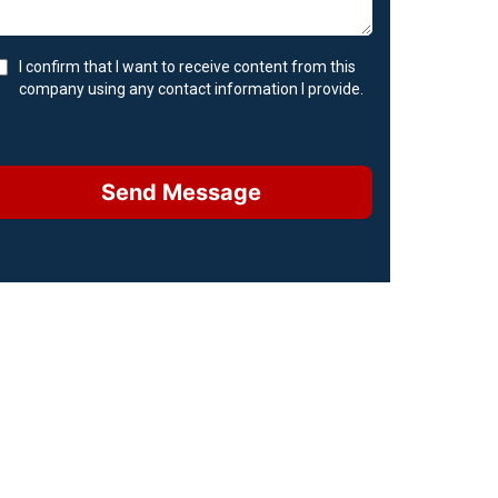
I confirm that I want to receive content from this
company using any contact information I provide.
Send Message