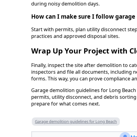
during noisy demolition days.
How can I make sure I follow garage
Start with permits, plan utility disconnect ste
practices and approved disposal sites.
Wrap Up Your Project with C
Finally, inspect the site after demolition to c
inspectors and file all documents, including n
forms. This way, you can prove compliance a
Garage demolition guidelines for Long Beach
permits, utility disconnect, and debris sorting
prepare for what comes next.
Garage demolition guidelines for Long Beach