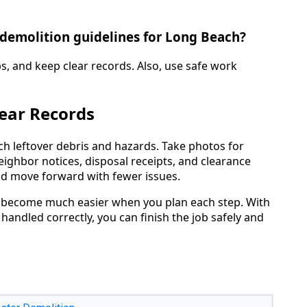
 demolition guidelines for Long Beach?
ps, and keep clear records. Also, use safe work
lear Records
atch leftover debris and hazards. Take photos for
eighbor notices, disposal receipts, and clearance
nd move forward with fewer issues.
 become much easier when you plan each step. With
 handled correctly, you can finish the job safely and