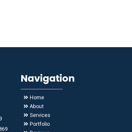
Navigation
Home
About
Services
9
Portfolio
2869