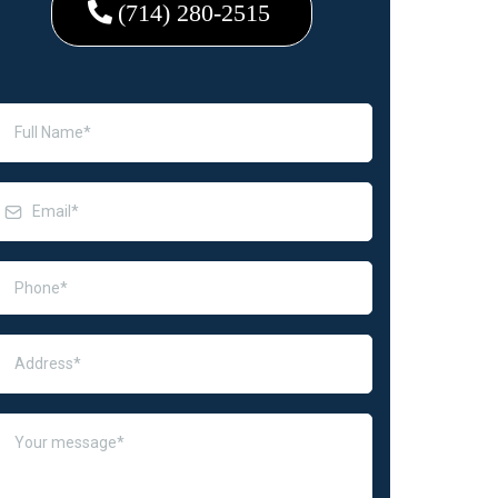
(714) 280-2515