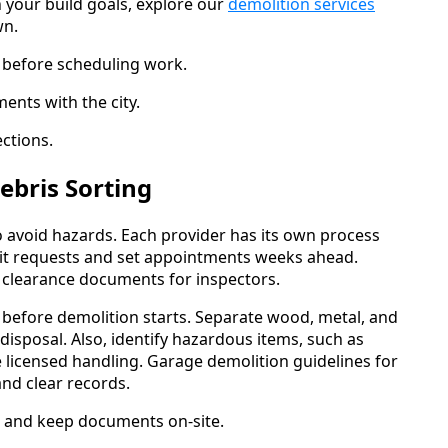
h your build goals, explore our
demolition services
wn.
s before scheduling work.
nts with the city.
ctions.
ebris Sorting
to avoid hazards. Each provider has its own process
ubmit requests and set appointments weeks ahead.
ue clearance documents for inspectors.
n before demolition starts. Separate wood, metal, and
isposal. Also, identify hazardous items, such as
e licensed handling. Garage demolition guidelines for
nd clear records.
s and keep documents on-site.