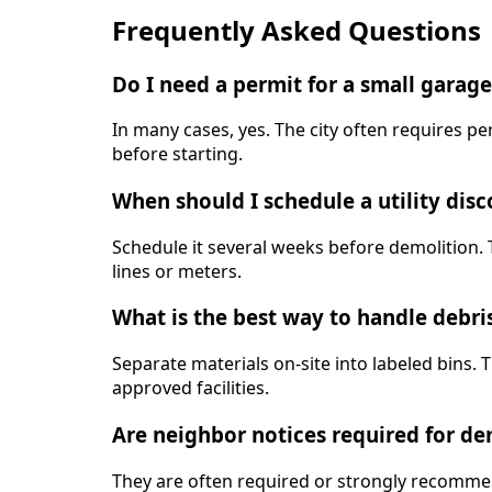
Frequently Asked Questions
Do I need a permit for a small garag
In many cases, yes. The city often requires pe
before starting.
When should I schedule a utility dis
Schedule it several weeks before demolition. 
lines or meters.
What is the best way to handle debri
Separate materials on-site into labeled bins. 
approved facilities.
Are neighbor notices required for d
They are often required or strongly recommen