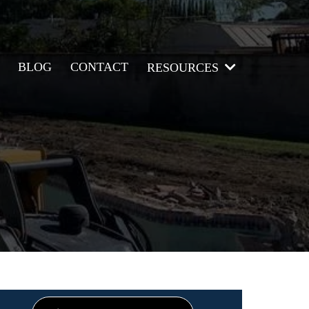
BLOG
CONTACT
RESOURCES