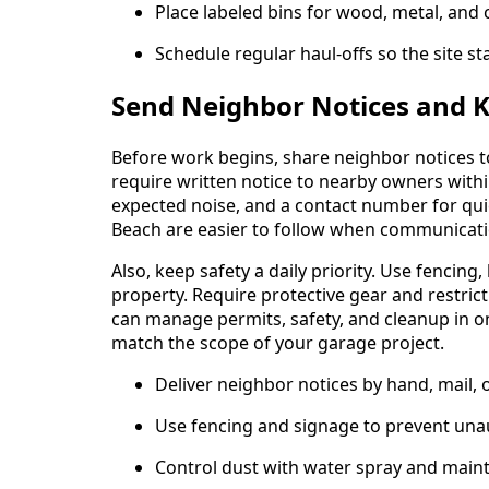
Place labeled bins for wood, metal, and 
Schedule regular haul-offs so the site sta
Send Neighbor Notices and Ke
Before work begins, share neighbor notices to
require written notice to nearby owners withi
expected noise, and a contact number for qui
Beach are easier to follow when communicati
Also, keep safety a daily priority. Use fencing
property. Require protective gear and restrict
can manage permits, safety, and cleanup in o
match the scope of your garage project.
Deliver neighbor notices by hand, mail, 
Use fencing and signage to prevent una
Control dust with water spray and maint