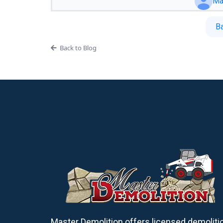
Ma
B
Back to Blog
Master Demolition offers licensed demoliti