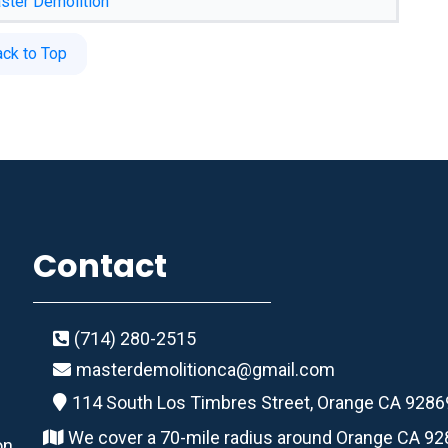
ster Demolition
ack to Top
Contact
(714) 280-2515
masterdemolitionca@gmail.com
114 South Los Timbres Street, Orange CA 9286
We cover a 70-mile radius around Orange CA 9
on