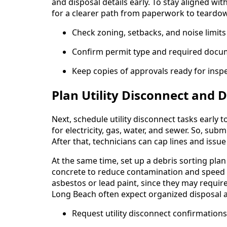
and disposal details early. To stay aligned wit
for a clearer path from paperwork to teardo
Check zoning, setbacks, and noise limit
Confirm permit type and required docume
Keep copies of approvals ready for inspe
Plan Utility Disconnect and D
Next, schedule utility disconnect tasks early 
for electricity, gas, water, and sewer. So, s
After that, technicians can cap lines and iss
At the same time, set up a debris sorting pla
concrete to reduce contamination and speed d
asbestos or lead paint, since they may requir
Long Beach often expect organized disposal a
Request utility disconnect confirmation