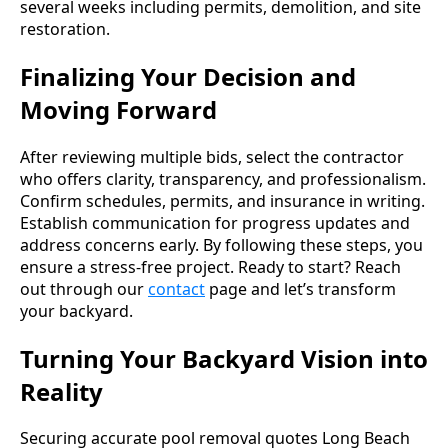
several weeks including permits, demolition, and site
restoration.
Finalizing Your Decision and
Moving Forward
After reviewing multiple bids, select the contractor
who offers clarity, transparency, and professionalism.
Confirm schedules, permits, and insurance in writing.
Establish communication for progress updates and
address concerns early. By following these steps, you
ensure a stress-free project. Ready to start? Reach
out through our
contact
page and let’s transform
your backyard.
Turning Your Backyard Vision into
Reality
Securing accurate pool removal quotes Long Beach