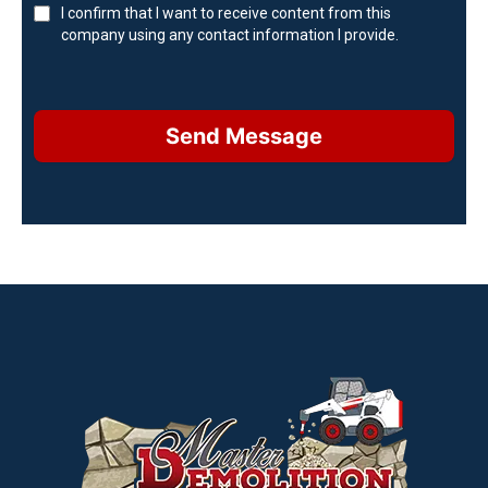
I confirm that I want to receive content from this
company using any contact information I provide.
Send Message