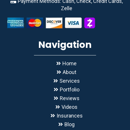
Payment Methods: Cash, Check, Credit Cards,
Zelle
Navigation
Home
About
Services
Portfolio
Reviews
Videos
Insurances
Blog