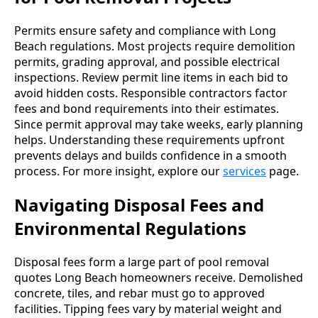
Permits ensure safety and compliance with Long
Beach regulations. Most projects require demolition
permits, grading approval, and possible electrical
inspections. Review permit line items in each bid to
avoid hidden costs. Responsible contractors factor
fees and bond requirements into their estimates.
Since permit approval may take weeks, early planning
helps. Understanding these requirements upfront
prevents delays and builds confidence in a smooth
process. For more insight, explore our
services
page.
Navigating Disposal Fees and
Environmental Regulations
Disposal fees form a large part of pool removal
quotes Long Beach homeowners receive. Demolished
concrete, tiles, and rebar must go to approved
facilities. Tipping fees vary by material weight and