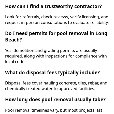
How can I find a trustworthy contractor?
Look for referrals, check reviews, verify licensing, and
request in-person consultations to evaluate reliability.
Do I need permits for pool removal in Long
Beach?
Yes, demolition and grading permits are usually
required, along with inspections for compliance with
local codes.
What do disposal fees typically include?
Disposal fees cover hauling concrete, tiles, rebar, and
chemically treated water to approved facilities.
How long does pool removal usually take?
Pool removal timelines vary, but most projects last