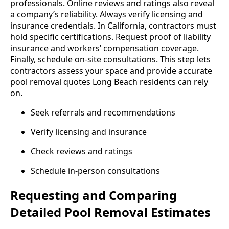
professionals. Online reviews and ratings also reveal
a company’s reliability. Always verify licensing and
insurance credentials. In California, contractors must
hold specific certifications. Request proof of liability
insurance and workers’ compensation coverage.
Finally, schedule on-site consultations. This step lets
contractors assess your space and provide accurate
pool removal quotes Long Beach residents can rely
on.
Seek referrals and recommendations
Verify licensing and insurance
Check reviews and ratings
Schedule in-person consultations
Requesting and Comparing
Detailed Pool Removal Estimates