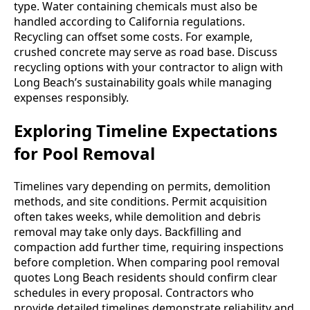
type. Water containing chemicals must also be
handled according to California regulations.
Recycling can offset some costs. For example,
crushed concrete may serve as road base. Discuss
recycling options with your contractor to align with
Long Beach’s sustainability goals while managing
expenses responsibly.
Exploring Timeline Expectations
for Pool Removal
Timelines vary depending on permits, demolition
methods, and site conditions. Permit acquisition
often takes weeks, while demolition and debris
removal may take only days. Backfilling and
compaction add further time, requiring inspections
before completion. When comparing pool removal
quotes Long Beach residents should confirm clear
schedules in every proposal. Contractors who
provide detailed timelines demonstrate reliability and