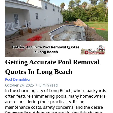
Getting Accurate Pool Removal
Quotes In Long Beach
Pool Demolition
•
October 24, 2025
5 min read
In the charming city of Long Beach, where backyards
often feature shimmering pools, many homeowners
are reconsidering their practicality. Rising
maintenance costs, safety concerns, and the desire
for versatile outdoor space are driving this change.