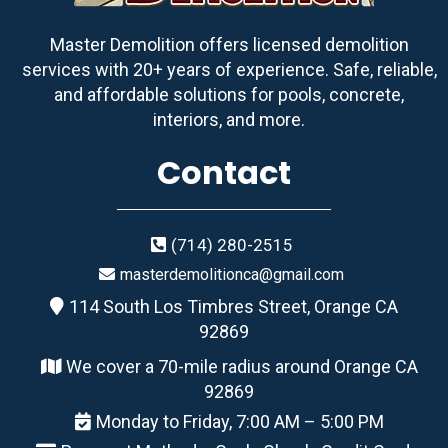
Master Demolition offers licensed demolition
services with 20+ years of experience. Safe, reliable,
and affordable solutions for pools, concrete,
interiors, and more.
Contact
(714) 280-2515
masterdemolitionca@gmail.com
114 South Los Timbres Street, Orange CA
92869
We cover a 70-mile radius around Orange CA
92869
Monday to Friday, 7:00 AM – 5:00 PM