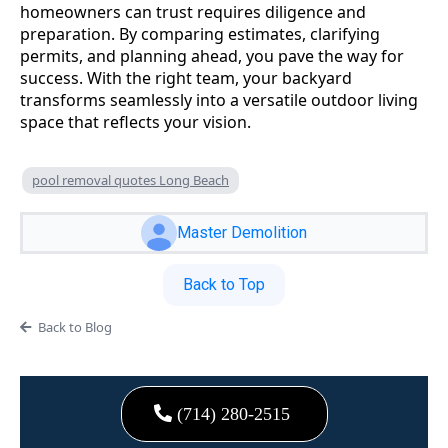
homeowners can trust requires diligence and
preparation. By comparing estimates, clarifying
permits, and planning ahead, you pave the way for
success. With the right team, your backyard
transforms seamlessly into a versatile outdoor living
space that reflects your vision.
pool removal quotes Long Beach
Master Demolition
Back to Top
Back to Blog
(714) 280-2515