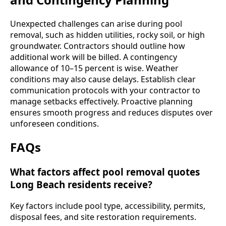
Unexpected challenges can arise during pool
removal, such as hidden utilities, rocky soil, or high
groundwater. Contractors should outline how
additional work will be billed. A contingency
allowance of 10–15 percent is wise. Weather
conditions may also cause delays. Establish clear
communication protocols with your contractor to
manage setbacks effectively. Proactive planning
ensures smooth progress and reduces disputes over
unforeseen conditions.
FAQs
What factors affect pool removal quotes
Long Beach residents receive?
Key factors include pool type, accessibility, permits,
disposal fees, and site restoration requirements.