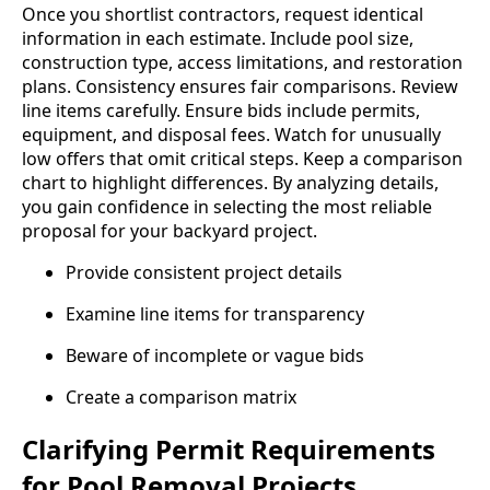
Once you shortlist contractors, request identical
information in each estimate. Include pool size,
construction type, access limitations, and restoration
plans. Consistency ensures fair comparisons. Review
line items carefully. Ensure bids include permits,
equipment, and disposal fees. Watch for unusually
low offers that omit critical steps. Keep a comparison
chart to highlight differences. By analyzing details,
you gain confidence in selecting the most reliable
proposal for your backyard project.
Provide consistent project details
Examine line items for transparency
Beware of incomplete or vague bids
Create a comparison matrix
Clarifying Permit Requirements
for Pool Removal Projects