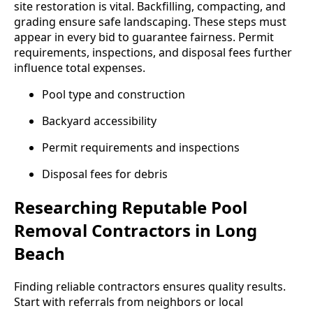
site restoration is vital. Backfilling, compacting, and
grading ensure safe landscaping. These steps must
appear in every bid to guarantee fairness. Permit
requirements, inspections, and disposal fees further
influence total expenses.
Pool type and construction
Backyard accessibility
Permit requirements and inspections
Disposal fees for debris
Researching Reputable Pool
Removal Contractors in Long
Beach
Finding reliable contractors ensures quality results.
Start with referrals from neighbors or local