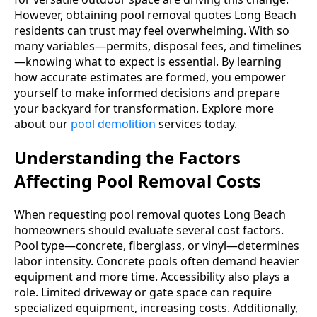
However, obtaining pool removal quotes Long Beach
residents can trust may feel overwhelming. With so
many variables—permits, disposal fees, and timelines
—knowing what to expect is essential. By learning
how accurate estimates are formed, you empower
yourself to make informed decisions and prepare
your backyard for transformation. Explore more
about our
pool demolition
services today.
Understanding the Factors
Affecting Pool Removal Costs
When requesting pool removal quotes Long Beach
homeowners should evaluate several cost factors.
Pool type—concrete, fiberglass, or vinyl—determines
labor intensity. Concrete pools often demand heavier
equipment and more time. Accessibility also plays a
role. Limited driveway or gate space can require
specialized equipment, increasing costs. Additionally,