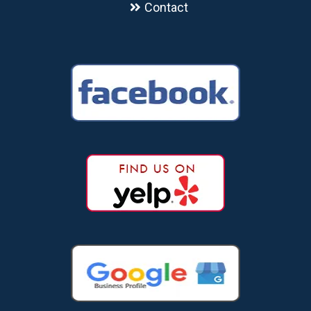
Contact