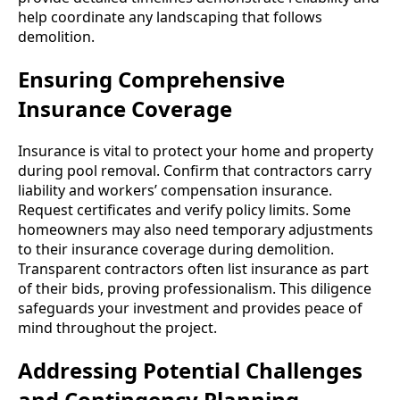
help coordinate any landscaping that follows
demolition.
Ensuring Comprehensive
Insurance Coverage
Insurance is vital to protect your home and property
during pool removal. Confirm that contractors carry
liability and workers’ compensation insurance.
Request certificates and verify policy limits. Some
homeowners may also need temporary adjustments
to their insurance coverage during demolition.
Transparent contractors often list insurance as part
of their bids, proving professionalism. This diligence
safeguards your investment and provides peace of
mind throughout the project.
Addressing Potential Challenges
and Contingency Planning