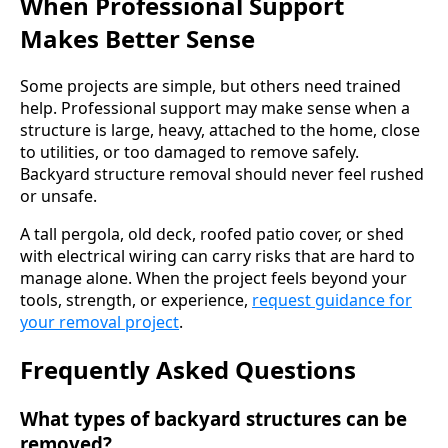
When Professional Support
Makes Better Sense
Some projects are simple, but others need trained
help. Professional support may make sense when a
structure is large, heavy, attached to the home, close
to utilities, or too damaged to remove safely.
Backyard structure removal should never feel rushed
or unsafe.
A tall pergola, old deck, roofed patio cover, or shed
with electrical wiring can carry risks that are hard to
manage alone. When the project feels beyond your
tools, strength, or experience,
request guidance for
your removal project
.
Frequently Asked Questions
What types of backyard structures can be
removed?