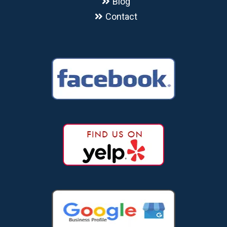
Blog
Contact