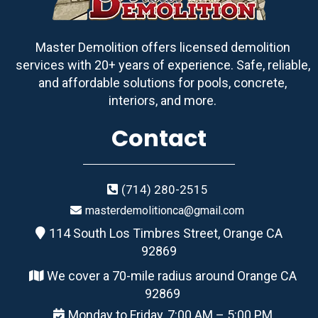
Master Demolition offers licensed demolition
services with 20+ years of experience. Safe, reliable,
and affordable solutions for pools, concrete,
interiors, and more.
Contact
(714) 280-2515
masterdemolitionca@gmail.com
114 South Los Timbres Street, Orange CA
92869
We cover a 70-mile radius around Orange CA
92869
Monday to Friday, 7:00 AM – 5:00 PM