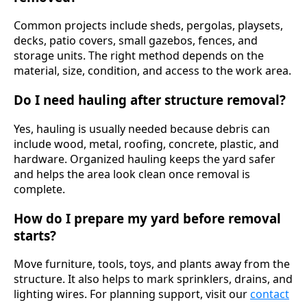
Common projects include sheds, pergolas, playsets,
decks, patio covers, small gazebos, fences, and
storage units. The right method depends on the
material, size, condition, and access to the work area.
Do I need hauling after structure removal?
Yes, hauling is usually needed because debris can
include wood, metal, roofing, concrete, plastic, and
hardware. Organized hauling keeps the yard safer
and helps the area look clean once removal is
complete.
How do I prepare my yard before removal
starts?
Move furniture, tools, toys, and plants away from the
structure. It also helps to mark sprinklers, drains, and
lighting wires. For planning support, visit our
contact