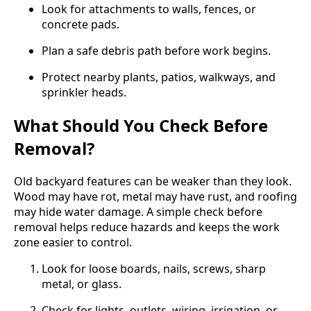
Look for attachments to walls, fences, or
concrete pads.
Plan a safe debris path before work begins.
Protect nearby plants, patios, walkways, and
sprinkler heads.
What Should You Check Before
Removal?
Old backyard features can be weaker than they look.
Wood may have rot, metal may have rust, and roofing
may hide water damage. A simple check before
removal helps reduce hazards and keeps the work
zone easier to control.
Look for loose boards, nails, screws, sharp
metal, or glass.
Check for lights, outlets, wiring, irrigation, or