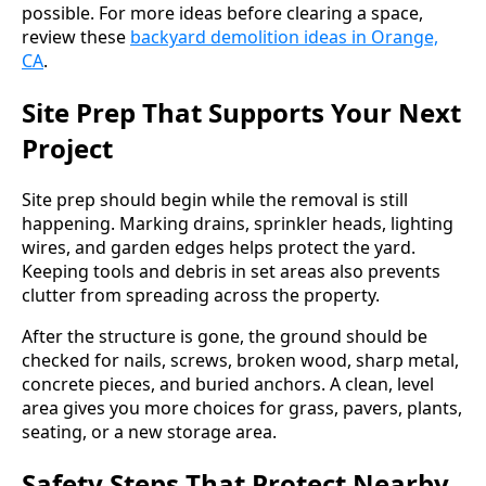
possible. For more ideas before clearing a space,
review these
backyard demolition ideas in Orange,
CA
.
Site Prep That Supports Your Next
Project
Site prep should begin while the removal is still
happening. Marking drains, sprinkler heads, lighting
wires, and garden edges helps protect the yard.
Keeping tools and debris in set areas also prevents
clutter from spreading across the property.
After the structure is gone, the ground should be
checked for nails, screws, broken wood, sharp metal,
concrete pieces, and buried anchors. A clean, level
area gives you more choices for grass, pavers, plants,
seating, or a new storage area.
Safety Steps That Protect Nearby