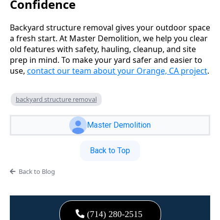
Confidence
Backyard structure removal gives your outdoor space
a fresh start. At Master Demolition, we help you clear
old features with safety, hauling, cleanup, and site
prep in mind. To make your yard safer and easier to
use,
contact our team about your Orange, CA project
.
backyard structure removal
Master Demolition
Back to Top
Back to Blog
(714) 280-2515