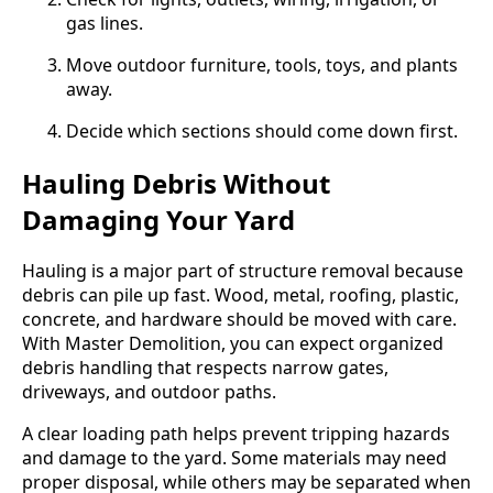
gas lines.
Move outdoor furniture, tools, toys, and plants
away.
Decide which sections should come down first.
Hauling Debris Without
Damaging Your Yard
Hauling is a major part of structure removal because
debris can pile up fast. Wood, metal, roofing, plastic,
concrete, and hardware should be moved with care.
With Master Demolition, you can expect organized
debris handling that respects narrow gates,
driveways, and outdoor paths.
A clear loading path helps prevent tripping hazards
and damage to the yard. Some materials may need
proper disposal, while others may be separated when