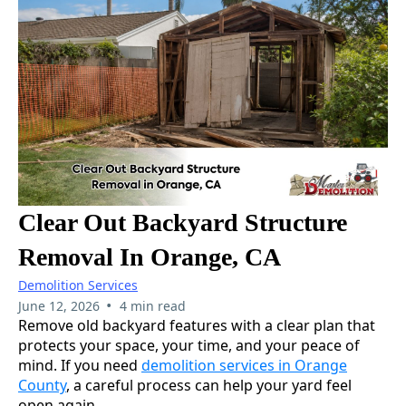
Clear Out Backyard Structure
Removal In Orange, CA
Demolition Services
•
June 12, 2026
4 min read
Remove old backyard features with a clear plan that
protects your space, your time, and your peace of
mind. If you need
demolition services in Orange
County
, a careful process can help your yard feel
open again.