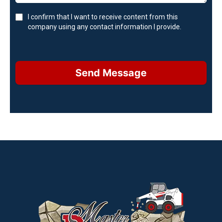
I confirm that I want to receive content from this
company using any contact information I provide.
Send Message