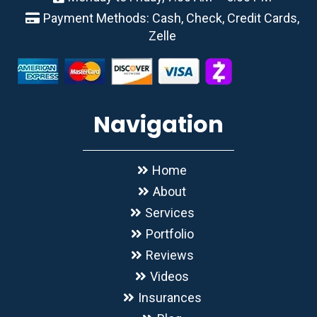
Payment Methods: Cash, Check, Credit Cards,
Zelle
Navigation
Home
About
Services
Portfolio
Reviews
Videos
Insurances