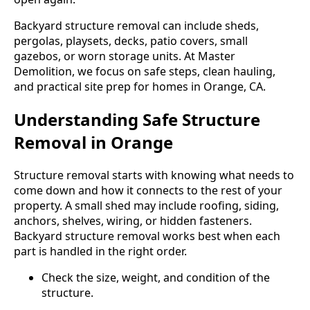
Backyard structure removal can include sheds,
pergolas, playsets, decks, patio covers, small
gazebos, or worn storage units. At Master
Demolition, we focus on safe steps, clean hauling,
and practical site prep for homes in Orange, CA.
Understanding Safe Structure
Removal in Orange
Structure removal starts with knowing what needs to
come down and how it connects to the rest of your
property. A small shed may include roofing, siding,
anchors, shelves, wiring, or hidden fasteners.
Backyard structure removal works best when each
part is handled in the right order.
Check the size, weight, and condition of the
structure.