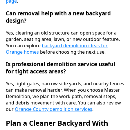
page
.
Can removal help with a new backyard
design?
Yes, clearing an old structure can open space for a
garden, seating area, lawn, or new outdoor feature.
You can explore
backyard demolition ideas for
Orange homes
before choosing the next use.
Is professional demolition service useful
for tight access areas?
Yes, tight gates, narrow side yards, and nearby fences
can make removal harder. When you choose Master
Demolition, we plan the work path, removal steps,
and debris movement with care. You can also review
our
Orange County demolition services
.
Plan a Cleaner Backyard With