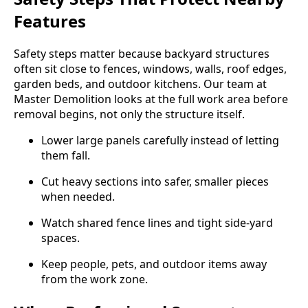
Features
Safety steps matter because backyard structures
often sit close to fences, windows, walls, roof edges,
garden beds, and outdoor kitchens. Our team at
Master Demolition looks at the full work area before
removal begins, not only the structure itself.
Lower large panels carefully instead of letting
them fall.
Cut heavy sections into safer, smaller pieces
when needed.
Watch shared fence lines and tight side-yard
spaces.
Keep people, pets, and outdoor items away
from the work zone.