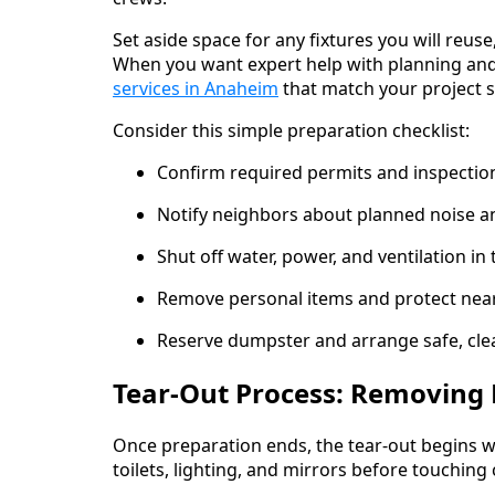
Set aside space for any fixtures you will reus
When you want expert help with planning and
services in Anaheim
that match your project s
Consider this simple preparation checklist:
Confirm required permits and inspection
Notify neighbors about planned noise a
Shut off water, power, and ventilation in
Remove personal items and protect nea
Reserve dumpster and arrange safe, clea
Tear-Out Process: Removing 
Once preparation ends, the tear-out begins wi
toilets, lighting, and mirrors before touching 