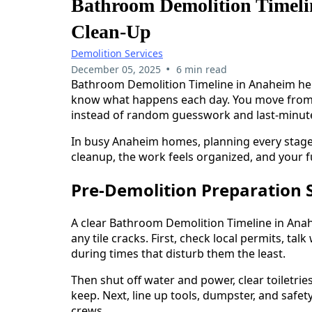
Bathroom Demolition Timeli
Clean-Up
Demolition Services
•
December 05, 2025
6 min read
Bathroom Demolition Timeline in Anaheim he
know what happens each day. You move from no
instead of random guesswork and last-minute
In busy Anaheim homes, planning every stage 
cleanup, the work feels organized, and your f
Pre-Demolition Preparation 
A clear Bathroom Demolition Timeline in Ana
any tile cracks. First, check local permits, t
during times that disturb them the least.
Then shut off water and power, clear toiletrie
keep. Next, line up tools, dumpster, and safet
crews.