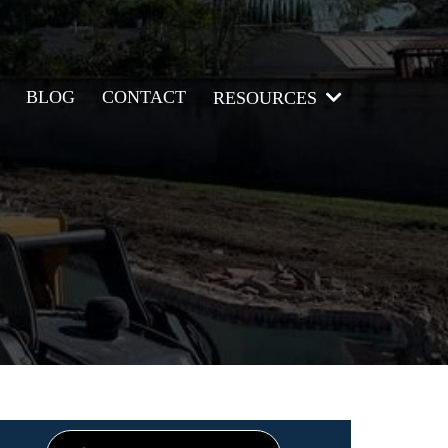
BLOG
CONTACT
RESOURCES