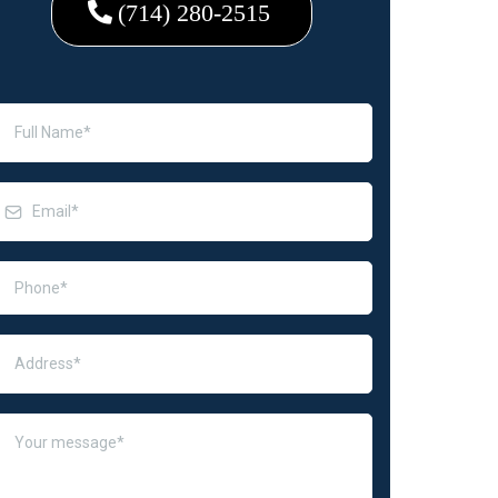
(714) 280-2515