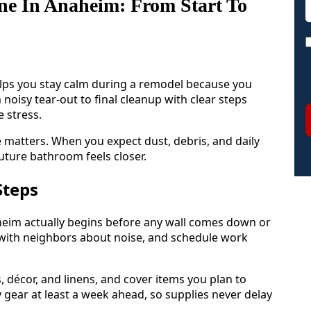
ne In Anaheim: From Start To
lps you stay calm during a remodel because you
isy tear-out to final cleanup with clear steps
 stress.
matters. When you expect dust, debris, and daily
uture bathroom feels closer.
Steps
heim actually begins before any wall comes down or
alk with neighbors about noise, and schedule work
s, décor, and linens, and cover items you plan to
y gear at least a week ahead, so supplies never delay