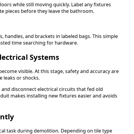
ors while still moving quickly. Label any fixtures
te pieces before they leave the bathroom.
s, handles, and brackets in labeled bags. This simple
asted time searching for hardware.
lectrical Systems
ecome visible. At this stage, safety and accuracy are
e leaks or shocks.
and disconnect electrical circuits that fed old
nduit makes installing new fixtures easier and avoids
ntly
ical task during demolition. Depending on tile type