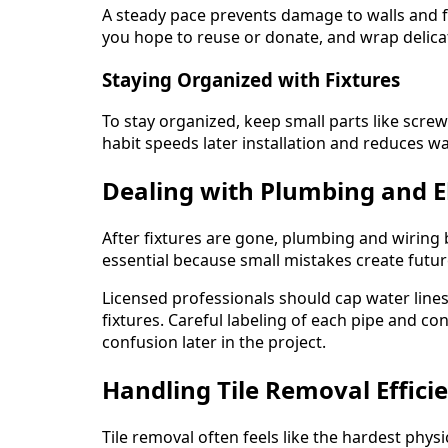
A steady pace prevents damage to walls and flo
you hope to reuse or donate, and wrap delica
Staying Organized with Fixtures
To stay organized, keep small parts like screw
habit speeds later installation and reduces w
Dealing with Plumbing and E
After fixtures are gone, plumbing and wiring b
essential because small mistakes create futur
Licensed professionals should cap water lines 
fixtures. Careful labeling of each pipe and co
confusion later in the project.
Handling Tile Removal Efficie
Tile removal often feels like the hardest phys