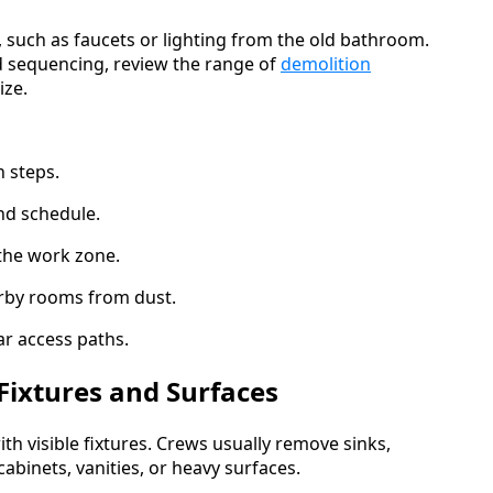
e, such as faucets or lighting from the old bathroom.
 sequencing, review the range of
demolition
ize.
 steps.
nd schedule.
 the work zone.
rby rooms from dust.
r access paths.
Fixtures and Surfaces
th visible fixtures. Crews usually remove sinks,
cabinets, vanities, or heavy surfaces.