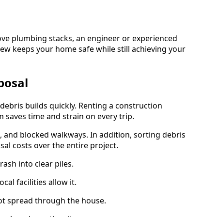
ove plumbing stacks, an engineer or experienced
iew keeps your home safe while still achieving your
posal
 debris builds quickly. Renting a construction
 saves time and strain on every trip.
, and blocked walkways. In addition, sorting debris
al costs over the entire project.
ash into clear piles.
l facilities allow it.
ot spread through the house.