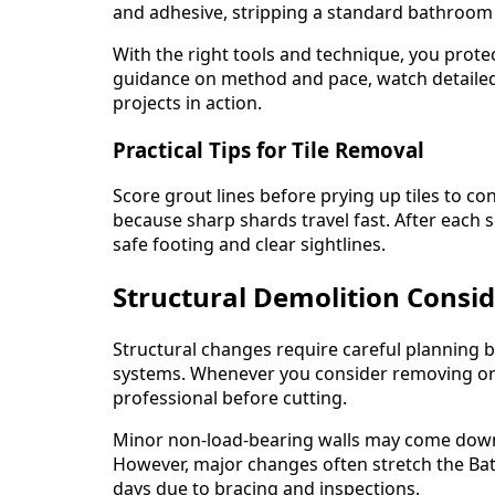
and adhesive, stripping a standard bathroom ca
With the right tools and technique, you prote
guidance on method and pace, watch detaile
projects in action.
Practical Tips for Tile Removal
Score grout lines before prying up tiles to c
because sharp shards travel fast. After each
safe footing and clear sightlines.
Structural Demolition Consi
Structural changes require careful planning 
systems. Whenever you consider removing or c
professional before cutting.
Minor non-load-bearing walls may come down 
However, major changes often stretch the Ba
days due to bracing and inspections.