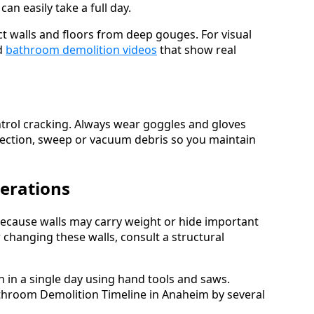
n easily take a full day.
ct walls and floors from deep gouges. For visual
d
bathroom demolition videos
that show real
ontrol cracking. Always wear goggles and gloves
 section, sweep or vacuum debris so you maintain
derations
because walls may carry weight or hide important
hanging these walls, consult a structural
in a single day using hand tools and saws.
throom Demolition Timeline in Anaheim by several