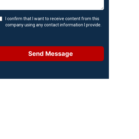
I confirm that I want to receive content from this
company using any contact information I provide.
Send Message