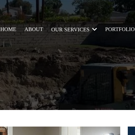
HOME
ABOUT
PORTFOLIO
OUR SERVICES