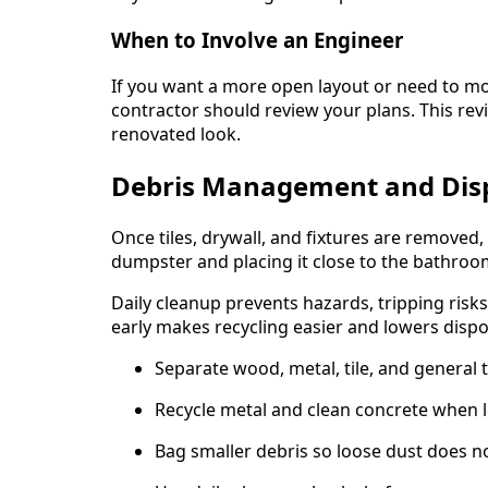
When to Involve an Engineer
If you want a more open layout or need to m
contractor should review your plans. This rev
renovated look.
Debris Management and Dis
Once tiles, drywall, and fixtures are removed,
dumpster and placing it close to the bathroom
Daily cleanup prevents hazards, tripping risks
early makes recycling easier and lowers dispos
Separate wood, metal, tile, and general tr
Recycle metal and clean concrete when loca
Bag smaller debris so loose dust does n