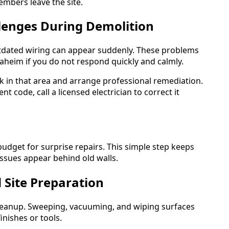
mbers leave the site.
lenges During Demolition
tdated wiring can appear suddenly. These problems
heim if you do not respond quickly and calmly.
 in that area and arrange professional remediation.
t code, call a licensed electrician to correct it
budget for surprise repairs. This simple step keeps
ssues appear behind old walls.
 Site Preparation
 cleanup. Sweeping, vacuuming, and wiping surfaces
inishes or tools.