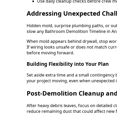
Use daily cleanup checks before crew me
Addressing Unexpected Chal
Hidden mold, surprise plumbing paths, or ou
slow any Bathroom Demolition Timeline in Ana
When mold appears behind drywall, stop work
If wiring looks unsafe or does not match curren
before moving forward.
Building Flexibility into Your Plan
Set aside extra time and a small contingency 
your project moving, even when unexpected i
Post-Demolition Cleanup and
After heavy debris leaves, focus on detailed
reduce remaining dust that could affect new f