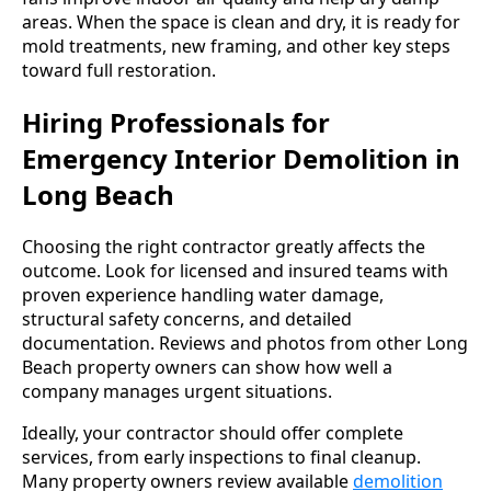
areas. When the space is clean and dry, it is ready for
mold treatments, new framing, and other key steps
toward full restoration.
Hiring Professionals for
Emergency Interior Demolition in
Long Beach
Choosing the right contractor greatly affects the
outcome. Look for licensed and insured teams with
proven experience handling water damage,
structural safety concerns, and detailed
documentation. Reviews and photos from other Long
Beach property owners can show how well a
company manages urgent situations.
Ideally, your contractor should offer complete
services, from early inspections to final cleanup.
Many property owners review available
demolition