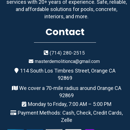
services with 20+ years of experience. Safe, reliable,
and affordable solutions for pools, concrete,
interiors, and more.
Contact
(714) 280-2515
masterdemolitionca@gmail.com
114 South Los Timbres Street, Orange CA
92869
We cover a 70-mile radius around Orange CA
92869
Monday to Friday, 7:00 AM – 5:00 PM
Payment Methods: Cash, Check, Credit Cards,
Zelle