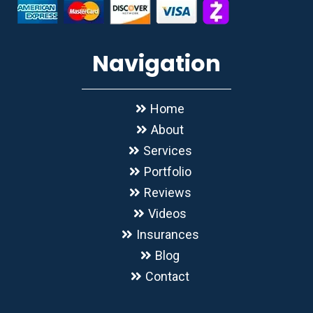
Navigation
Home
About
Services
Portfolio
Reviews
Videos
Insurances
Blog
Contact