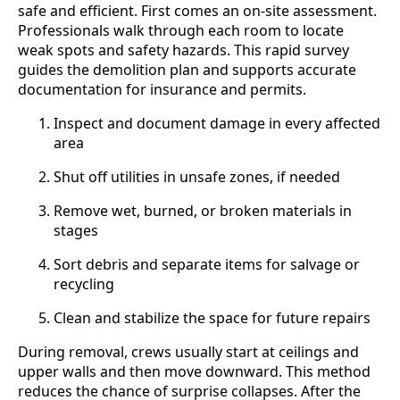
safe and efficient. First comes an on-site assessment.
Professionals walk through each room to locate
weak spots and safety hazards. This rapid survey
guides the demolition plan and supports accurate
documentation for insurance and permits.
Inspect and document damage in every affected
area
Shut off utilities in unsafe zones, if needed
Remove wet, burned, or broken materials in
stages
Sort debris and separate items for salvage or
recycling
Clean and stabilize the space for future repairs
During removal, crews usually start at ceilings and
upper walls and then move downward. This method
reduces the chance of surprise collapses. After the