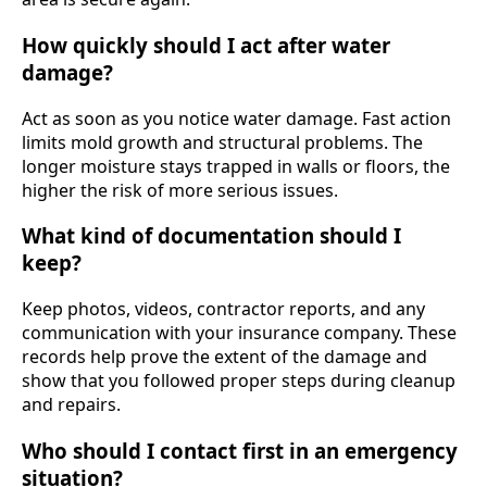
How quickly should I act after water
damage?
Act as soon as you notice water damage. Fast action
limits mold growth and structural problems. The
longer moisture stays trapped in walls or floors, the
higher the risk of more serious issues.
What kind of documentation should I
keep?
Keep photos, videos, contractor reports, and any
communication with your insurance company. These
records help prove the extent of the damage and
show that you followed proper steps during cleanup
and repairs.
Who should I contact first in an emergency
situation?