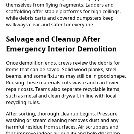
themselves from flying fragments. Ladders and
scaffolding offer stable platforms for high ceilings,
while debris carts and covered dumpsters keep
walkways clear and safer for everyone.
Salvage and Cleanup After
Emergency Interior Demolition
Once demolition ends, crews review the debris for
items that can be saved. Solid wood planks, steel
beams, and some fixtures may still be in good shape.
Reusing these materials cuts waste and can lower
repair costs. Teams also separate recyclable items,
such as metal and clean drywall, in line with local
recycling rules.
After sorting, thorough cleanup begins. Pressure
washing or steam cleaning removes dust and any
harmful residue from surfaces. Air scrubbers and
fans improve indoor air quality and help dry damp