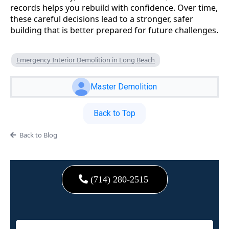
records helps you rebuild with confidence. Over time,
these careful decisions lead to a stronger, safer
building that is better prepared for future challenges.
Emergency Interior Demolition in Long Beach
Master Demolition
Back to Top
Back to Blog
(714) 280-2515