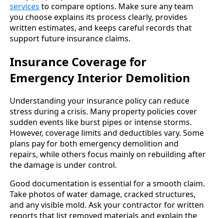
services
to compare options. Make sure any team
you choose explains its process clearly, provides
written estimates, and keeps careful records that
support future insurance claims.
Insurance Coverage for
Emergency Interior Demolition
Understanding your insurance policy can reduce
stress during a crisis. Many property policies cover
sudden events like burst pipes or intense storms.
However, coverage limits and deductibles vary. Some
plans pay for both emergency demolition and
repairs, while others focus mainly on rebuilding after
the damage is under control.
Good documentation is essential for a smooth claim.
Take photos of water damage, cracked structures,
and any visible mold. Ask your contractor for written
reports that list removed materials and explain the