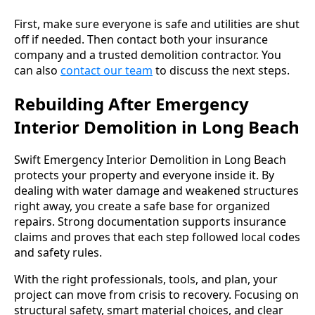
First, make sure everyone is safe and utilities are shut
off if needed. Then contact both your insurance
company and a trusted demolition contractor. You
can also
contact our team
to discuss the next steps.
Rebuilding After Emergency
Interior Demolition in Long Beach
Swift Emergency Interior Demolition in Long Beach
protects your property and everyone inside it. By
dealing with water damage and weakened structures
right away, you create a safe base for organized
repairs. Strong documentation supports insurance
claims and proves that each step followed local codes
and safety rules.
With the right professionals, tools, and plan, your
project can move from crisis to recovery. Focusing on
structural safety, smart material choices, and clear