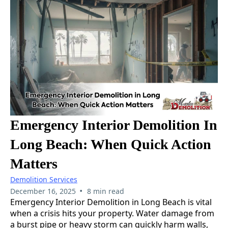
Emergency Interior Demolition In
Long Beach: When Quick Action
Matters
Demolition Services
•
December 16, 2025
8 min read
Emergency Interior Demolition in Long Beach is vital
when a crisis hits your property. Water damage from
a burst pipe or heavy storm can quickly harm walls,