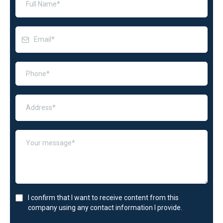
I confirm that I want to receive content from this
company using any contact information I provide.