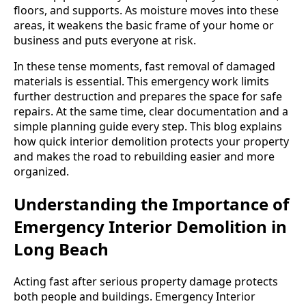
floors, and supports. As moisture moves into these
areas, it weakens the basic frame of your home or
business and puts everyone at risk.
In these tense moments, fast removal of damaged
materials is essential. This emergency work limits
further destruction and prepares the space for safe
repairs. At the same time, clear documentation and a
simple planning guide every step. This blog explains
how quick interior demolition protects your property
and makes the road to rebuilding easier and more
organized.
Understanding the Importance of
Emergency Interior Demolition in
Long Beach
Acting fast after serious property damage protects
both people and buildings. Emergency Interior