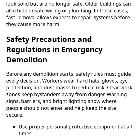
look solid but are no longer safe. Older buildings can
also hide unsafe wiring or plumbing. In these cases,
fast removal allows experts to repair systems before
they cause more harm.
Safety Precautions and
Regulations in Emergency
Demolition
Before any demolition starts, safety rules must guide
every decision. Workers wear hard hats, gloves, eye
protection, and dust masks to reduce risk. Clear work
zones keep bystanders away from danger. Warning
signs, barriers, and bright lighting show where
people should not enter and help keep the site
secure.
Use proper personal protective equipment at all
times