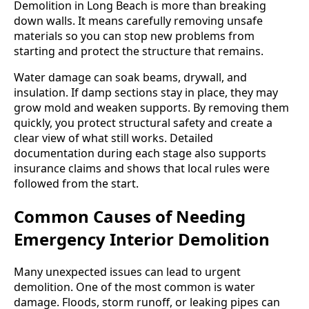
Demolition in Long Beach is more than breaking
down walls. It means carefully removing unsafe
materials so you can stop new problems from
starting and protect the structure that remains.
Water damage can soak beams, drywall, and
insulation. If damp sections stay in place, they may
grow mold and weaken supports. By removing them
quickly, you protect structural safety and create a
clear view of what still works. Detailed
documentation during each stage also supports
insurance claims and shows that local rules were
followed from the start.
Common Causes of Needing
Emergency Interior Demolition
Many unexpected issues can lead to urgent
demolition. One of the most common is water
damage. Floods, storm runoff, or leaking pipes can