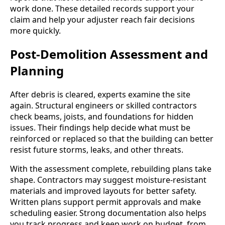
work done. These detailed records support your
claim and help your adjuster reach fair decisions
more quickly.
Post-Demolition Assessment and
Planning
After debris is cleared, experts examine the site
again. Structural engineers or skilled contractors
check beams, joists, and foundations for hidden
issues. Their findings help decide what must be
reinforced or replaced so that the building can better
resist future storms, leaks, and other threats.
With the assessment complete, rebuilding plans take
shape. Contractors may suggest moisture-resistant
materials and improved layouts for better safety.
Written plans support permit approvals and make
scheduling easier. Strong documentation also helps
you track progress and keep work on budget, from