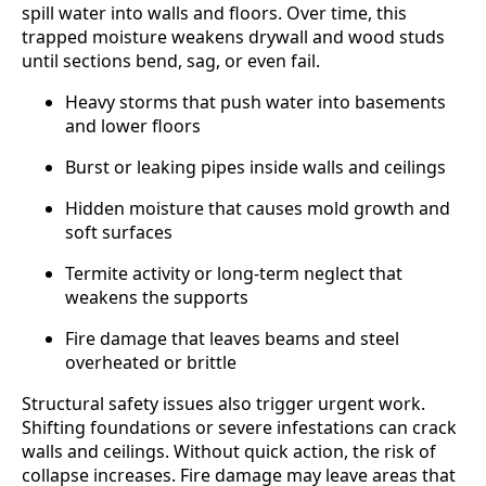
spill water into walls and floors. Over time, this
trapped moisture weakens drywall and wood studs
until sections bend, sag, or even fail.
Heavy storms that push water into basements
and lower floors
Burst or leaking pipes inside walls and ceilings
Hidden moisture that causes mold growth and
soft surfaces
Termite activity or long-term neglect that
weakens the supports
Fire damage that leaves beams and steel
overheated or brittle
Structural safety issues also trigger urgent work.
Shifting foundations or severe infestations can crack
walls and ceilings. Without quick action, the risk of
collapse increases. Fire damage may leave areas that