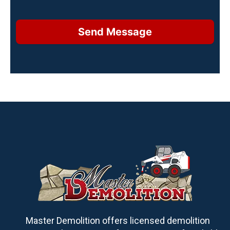
Send Message
Master Demolition offers licensed demolition