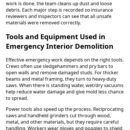
work is done, the team cleans up dust and loose
debris. Each major step is recorded so insurance
reviewers and inspectors can see that all unsafe
materials were removed correctly.
Tools and Equipment Used in
Emergency Interior Demolition
Effective emergency work depends on the right tools.
Crews often use sledgehammers and pry bars to
open walls and remove damaged studs. For thicker
beams and metal framing, they turn to heavy-duty
saws. When there is standing water, wet/dry vacuums
help reduce water damage and give mold less chance
to spread.
Power tools also speed up the process. Reciprocating
saws and handheld grinders cut through wood,
metal, and other materials, but they require careful
handling. Workers wear gloves and goggles to shield