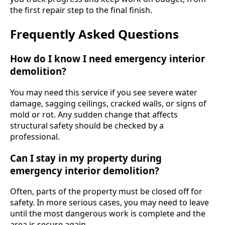
the first repair step to the final finish.
Frequently Asked Questions
How do I know I need emergency interior
demolition?
You may need this service if you see severe water
damage, sagging ceilings, cracked walls, or signs of
mold or rot. Any sudden change that affects
structural safety should be checked by a
professional.
Can I stay in my property during
emergency interior demolition?
Often, parts of the property must be closed off for
safety. In more serious cases, you may need to leave
until the most dangerous work is complete and the
area is secure again.