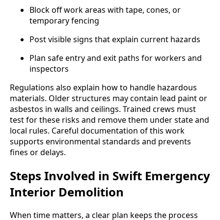
Block off work areas with tape, cones, or
temporary fencing
Post visible signs that explain current hazards
Plan safe entry and exit paths for workers and
inspectors
Regulations also explain how to handle hazardous
materials. Older structures may contain lead paint or
asbestos in walls and ceilings. Trained crews must
test for these risks and remove them under state and
local rules. Careful documentation of this work
supports environmental standards and prevents
fines or delays.
Steps Involved in Swift Emergency
Interior Demolition
When time matters, a clear plan keeps the process