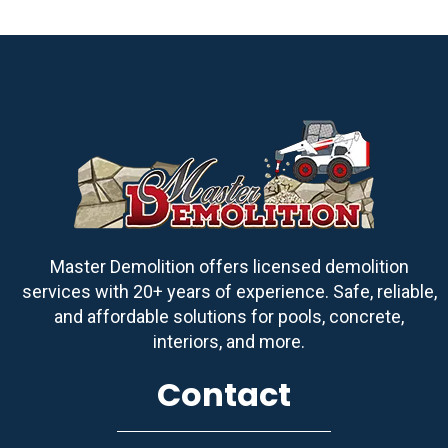
Master Demolition offers licensed demolition
services with 20+ years of experience. Safe, reliable,
and affordable solutions for pools, concrete,
interiors, and more.
Contact