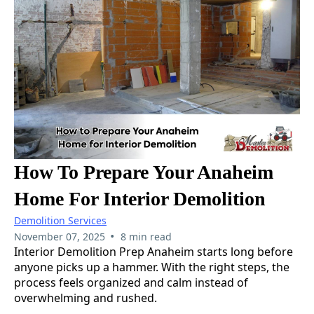
How To Prepare Your Anaheim
Home For Interior Demolition
Demolition Services
•
November 07, 2025
8 min read
Interior Demolition Prep Anaheim starts long before
anyone picks up a hammer. With the right steps, the
process feels organized and calm instead of
overwhelming and rushed.