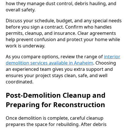
how they manage dust control, debris hauling, and
overall safety.
Discuss your schedule, budget, and any special needs
before you sign a contract. Confirm who handles
permits, cleanup, and insurance. Clear agreements
help prevent confusion and protect your home while
work is underway.
As you compare options, review the range of
interior
demolition services available in Anaheim
. Choosing
an experienced team gives you extra support and
ensures your project stays clean, safe, and well
coordinated.
Post-Demolition Cleanup and
Preparing for Reconstruction
Once demolition is complete, careful cleanup
prepares the space for rebuilding. After debris