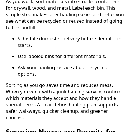
As you work, sort materials into smaller containers
for drywall, wood, and metal. Label each bin. This
simple step makes later hauling easier and helps you
see what can be recycled or reused instead of going
to the landfill.
Schedule dumpster delivery before demolition
starts.
Use labeled bins for different materials.
Ask your hauling service about recycling
options.
Sorting as you go saves time and reduces mess.
When you work with a junk hauling service, confirm
which materials they accept and how they handle
special items. A clear debris hauling plan supports
safer walkways, quicker cleanup, and greener
choices.
Securing Necessary Permits for