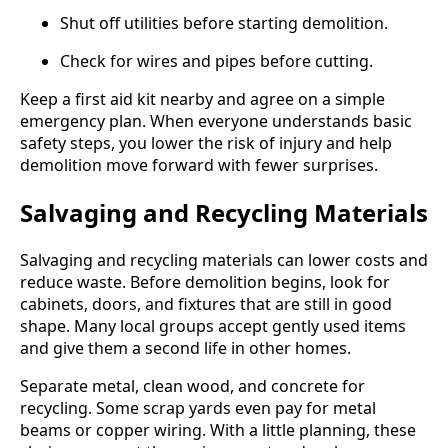
Shut off utilities before starting demolition.
Check for wires and pipes before cutting.
Keep a first aid kit nearby and agree on a simple
emergency plan. When everyone understands basic
safety steps, you lower the risk of injury and help
demolition move forward with fewer surprises.
Salvaging and Recycling Materials
Salvaging and recycling materials can lower costs and
reduce waste. Before demolition begins, look for
cabinets, doors, and fixtures that are still in good
shape. Many local groups accept gently used items
and give them a second life in other homes.
Separate metal, clean wood, and concrete for
recycling. Some scrap yards even pay for metal
beams or copper wiring. With a little planning, these