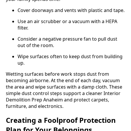
Cover doorways and vents with plastic and tape.
Use an air scrubber or a vacuum with a HEPA
filter.
Consider a negative pressure fan to pull dust
out of the room.
Wipe surfaces often to keep dust from building
up.
Wetting surfaces before work stops dust from
becoming airborne. At the end of each day, vacuum
the area and wipe surfaces with a damp cloth. These
simple dust control steps support a cleaner Interior
Demolition Prep Anaheim and protect carpets,
furniture, and electronics.
Creating a Foolproof Protection
Plan for Your Belongings