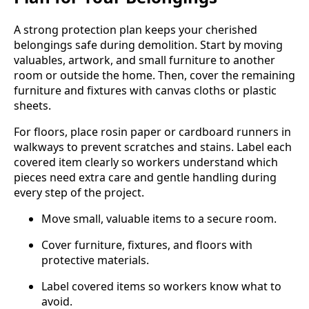
A strong protection plan keeps your cherished
belongings safe during demolition. Start by moving
valuables, artwork, and small furniture to another
room or outside the home. Then, cover the remaining
furniture and fixtures with canvas cloths or plastic
sheets.
For floors, place rosin paper or cardboard runners in
walkways to prevent scratches and stains. Label each
covered item clearly so workers understand which
pieces need extra care and gentle handling during
every step of the project.
Move small, valuable items to a secure room.
Cover furniture, fixtures, and floors with
protective materials.
Label covered items so workers know what to
avoid.