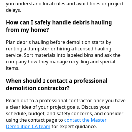
you understand local rules and avoid fines or project
delays.
How can I safely handle debris hauling
from my home?
Plan debris hauling before demolition starts by
renting a dumpster or hiring a licensed hauling
service. Sort materials into labeled bins and ask the
company how they manage recycling and special
items.
When should I contact a professional
demolition contractor?
Reach out to a professional contractor once you have
a clear idea of your project goals. Discuss your
schedule, budget, and safety concerns, and consider
using the contact page to
contact the Master
Demolition CA team
for expert guidance.