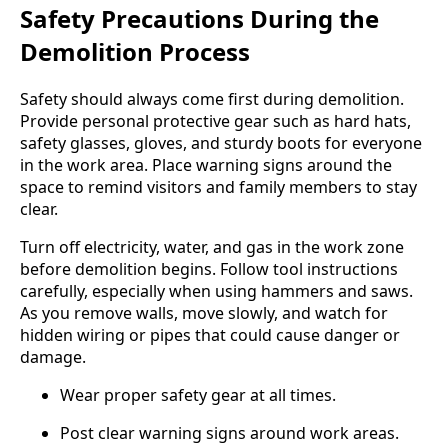
Safety Precautions During the
Demolition Process
Safety should always come first during demolition.
Provide personal protective gear such as hard hats,
safety glasses, gloves, and sturdy boots for everyone
in the work area. Place warning signs around the
space to remind visitors and family members to stay
clear.
Turn off electricity, water, and gas in the work zone
before demolition begins. Follow tool instructions
carefully, especially when using hammers and saws.
As you remove walls, move slowly, and watch for
hidden wiring or pipes that could cause danger or
damage.
Wear proper safety gear at all times.
Post clear warning signs around work areas.