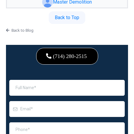
Master Demolition
Back to Top
Back to Blog
(714) 280-2515