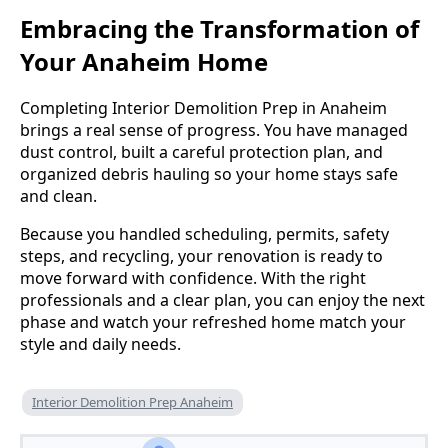
Embracing the Transformation of
Your Anaheim Home
Completing Interior Demolition Prep in Anaheim
brings a real sense of progress. You have managed
dust control, built a careful protection plan, and
organized debris hauling so your home stays safe
and clean.
Because you handled scheduling, permits, safety
steps, and recycling, your renovation is ready to
move forward with confidence. With the right
professionals and a clear plan, you can enjoy the next
phase and watch your refreshed home match your
style and daily needs.
Interior Demolition Prep Anaheim