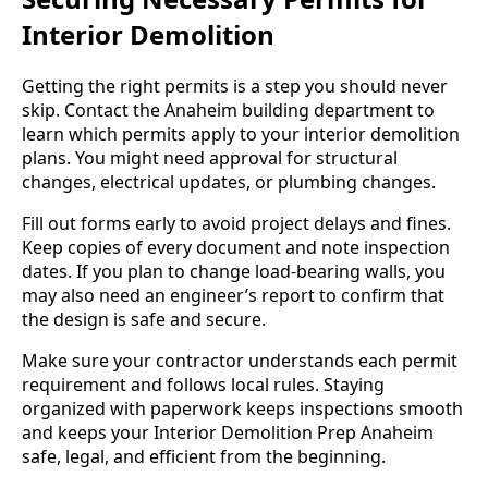
Interior Demolition
Getting the right permits is a step you should never
skip. Contact the Anaheim building department to
learn which permits apply to your interior demolition
plans. You might need approval for structural
changes, electrical updates, or plumbing changes.
Fill out forms early to avoid project delays and fines.
Keep copies of every document and note inspection
dates. If you plan to change load-bearing walls, you
may also need an engineer’s report to confirm that
the design is safe and secure.
Make sure your contractor understands each permit
requirement and follows local rules. Staying
organized with paperwork keeps inspections smooth
and keeps your Interior Demolition Prep Anaheim
safe, legal, and efficient from the beginning.