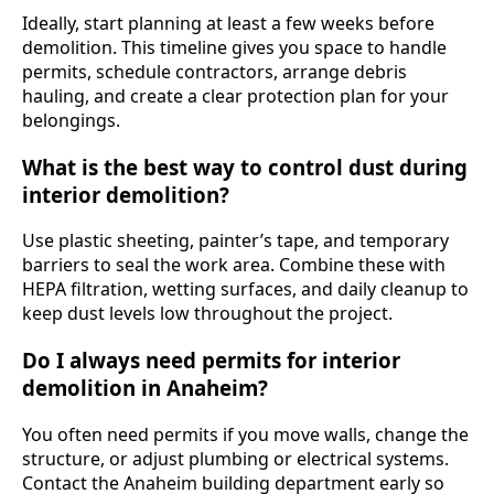
Ideally, start planning at least a few weeks before
demolition. This timeline gives you space to handle
permits, schedule contractors, arrange debris
hauling, and create a clear protection plan for your
belongings.
What is the best way to control dust during
interior demolition?
Use plastic sheeting, painter’s tape, and temporary
barriers to seal the work area. Combine these with
HEPA filtration, wetting surfaces, and daily cleanup to
keep dust levels low throughout the project.
Do I always need permits for interior
demolition in Anaheim?
You often need permits if you move walls, change the
structure, or adjust plumbing or electrical systems.
Contact the Anaheim building department early so