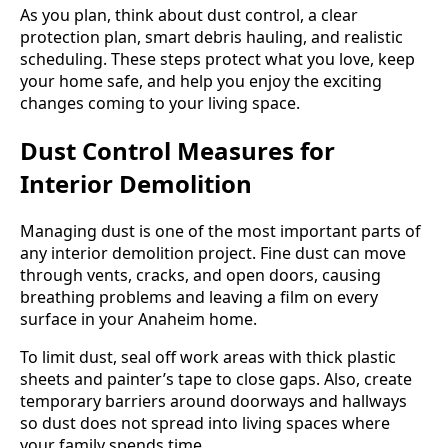
As you plan, think about dust control, a clear
protection plan, smart debris hauling, and realistic
scheduling. These steps protect what you love, keep
your home safe, and help you enjoy the exciting
changes coming to your living space.
Dust Control Measures for
Interior Demolition
Managing dust is one of the most important parts of
any interior demolition project. Fine dust can move
through vents, cracks, and open doors, causing
breathing problems and leaving a film on every
surface in your Anaheim home.
To limit dust, seal off work areas with thick plastic
sheets and painter’s tape to close gaps. Also, create
temporary barriers around doorways and hallways
so dust does not spread into living spaces where
your family spends time.