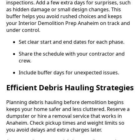
inspections. Add a few extra days for surprises, such
as hidden damage or small design changes. This
buffer helps you avoid rushed choices and keeps
your Interior Demolition Prep Anaheim on track and
under control.
Set clear start and end dates for each phase.
Share the schedule with your contractor and
crew.
Include buffer days for unexpected issues.
Efficient Debris Hauling Strategies
Planning debris hauling before demolition begins
keeps your home safer and less cluttered. Reserve a
dumpster or hire a removal service that works in
Anaheim. Check pickup times and weight limits so
you avoid delays and extra charges later.