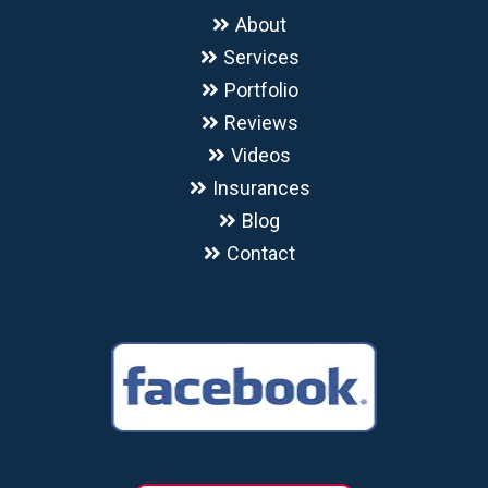
About
Services
Portfolio
Reviews
Videos
Insurances
Blog
Contact