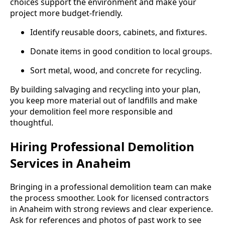
choices support the environment and make your
project more budget-friendly.
Identify reusable doors, cabinets, and fixtures.
Donate items in good condition to local groups.
Sort metal, wood, and concrete for recycling.
By building salvaging and recycling into your plan,
you keep more material out of landfills and make
your demolition feel more responsible and
thoughtful.
Hiring Professional Demolition
Services in Anaheim
Bringing in a professional demolition team can make
the process smoother. Look for licensed contractors
in Anaheim with strong reviews and clear experience.
Ask for references and photos of past work to see