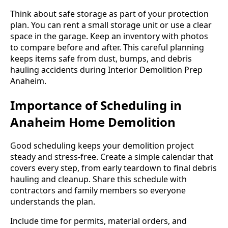
Think about safe storage as part of your protection
plan. You can rent a small storage unit or use a clear
space in the garage. Keep an inventory with photos
to compare before and after. This careful planning
keeps items safe from dust, bumps, and debris
hauling accidents during Interior Demolition Prep
Anaheim.
Importance of Scheduling in
Anaheim Home Demolition
Good scheduling keeps your demolition project
steady and stress-free. Create a simple calendar that
covers every step, from early teardown to final debris
hauling and cleanup. Share this schedule with
contractors and family members so everyone
understands the plan.
Include time for permits, material orders, and