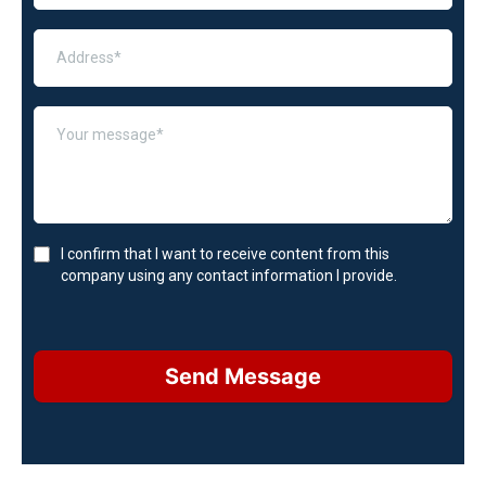
I confirm that I want to receive content from this
company using any contact information I provide.
Send Message