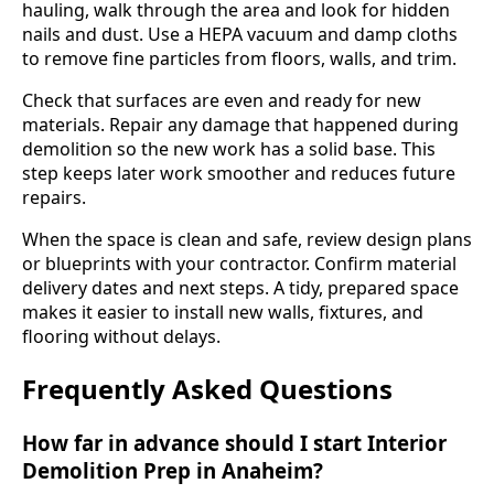
hauling, walk through the area and look for hidden
nails and dust. Use a HEPA vacuum and damp cloths
to remove fine particles from floors, walls, and trim.
Check that surfaces are even and ready for new
materials. Repair any damage that happened during
demolition so the new work has a solid base. This
step keeps later work smoother and reduces future
repairs.
When the space is clean and safe, review design plans
or blueprints with your contractor. Confirm material
delivery dates and next steps. A tidy, prepared space
makes it easier to install new walls, fixtures, and
flooring without delays.
Frequently Asked Questions
How far in advance should I start Interior
Demolition Prep in Anaheim?