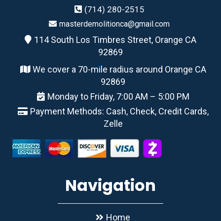
(714) 280-2515
masterdemolitionca@gmail.com
114 South Los Timbres Street, Orange CA
92869
We cover a 70-mile radius around Orange CA
92869
Monday to Friday, 7:00 AM – 5:00 PM
Payment Methods: Cash, Check, Credit Cards,
Zelle
Navigation
Home