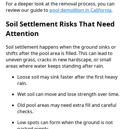
For a deeper look at the removal process, you can
review our guide to
pool demolition in California
.
Soil Settlement Risks That Need
Attention
Soil settlement happens when the ground sinks or
shifts after the pool area is filled. This can lead to
uneven grass, cracks in new hardscape, or small
areas where water keeps standing after rain.
Loose soil may sink faster after the first heavy
rain.
Wet soil can move and lose strength over time.
Old pool areas may need extra fill and careful
checks.
Low spots can form when the ground is not
packed evenly.