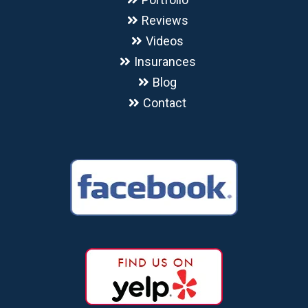
Reviews
Videos
Insurances
Blog
Contact