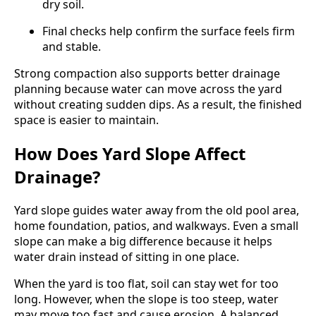
dry soil.
Final checks help confirm the surface feels firm
and stable.
Strong compaction also supports better drainage
planning because water can move across the yard
without creating sudden dips. As a result, the finished
space is easier to maintain.
How Does Yard Slope Affect
Drainage?
Yard slope guides water away from the old pool area,
home foundation, patios, and walkways. Even a small
slope can make a big difference because it helps
water drain instead of sitting in one place.
When the yard is too flat, soil can stay wet for too
long. However, when the slope is too steep, water
may move too fast and cause erosion. A balanced