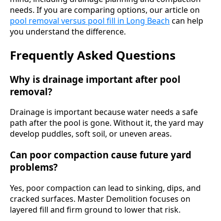
needs. If you are comparing options, our article on
pool removal versus pool fill in Long Beach
can help
you understand the difference.
Frequently Asked Questions
Why is drainage important after pool
removal?
Drainage is important because water needs a safe
path after the pool is gone. Without it, the yard may
develop puddles, soft soil, or uneven areas.
Can poor compaction cause future yard
problems?
Yes, poor compaction can lead to sinking, dips, and
cracked surfaces. Master Demolition focuses on
layered fill and firm ground to lower that risk.