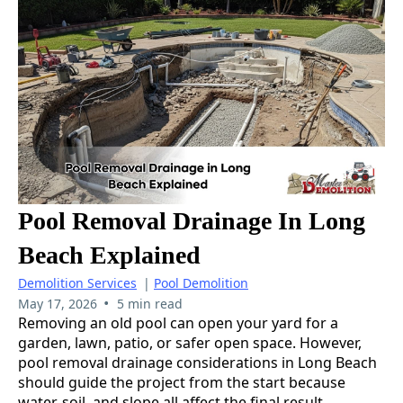
Pool Removal Drainage In Long
Beach Explained
Demolition Services
|
Pool Demolition
•
May 17, 2026
5 min read
Removing an old pool can open your yard for a
garden, lawn, patio, or safer open space. However,
pool removal drainage considerations in Long Beach
should guide the project from the start because
water, soil, and slope all affect the final result.