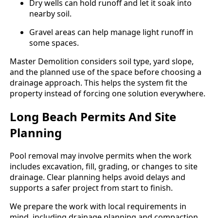
Dry wells can hold runoff and let it soak into
nearby soil.
Gravel areas can help manage light runoff in
some spaces.
Master Demolition considers soil type, yard slope,
and the planned use of the space before choosing a
drainage approach. This helps the system fit the
property instead of forcing one solution everywhere.
Long Beach Permits And Site
Planning
Pool removal may involve permits when the work
includes excavation, fill, grading, or changes to site
drainage. Clear planning helps avoid delays and
supports a safer project from start to finish.
We prepare the work with local requirements in
mind, including drainage planning and compaction