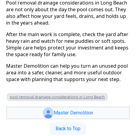
Pool removal drainage considerations in Long Beach
are not only about the day the pool comes out. They
also affect how your yard feels, drains, and holds up
in the years ahead.
After the main work is complete, check the yard after
heavy rain and watch for new puddles or soft spots.
Simple care helps protect your investment and keeps
the space ready for family use.
Master Demolition can help you turn an unused pool
area into a safer, cleaner, and more useful outdoor
space with planning that supports your next step.
pool removal drainage considerations in Long Beach
Master Demolition
Back to Top