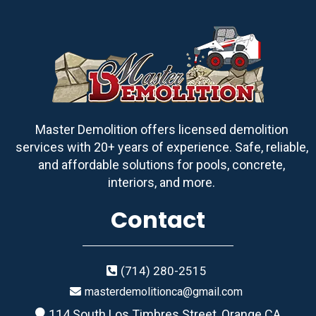
Master Demolition offers licensed demolition
services with 20+ years of experience. Safe, reliable,
and affordable solutions for pools, concrete,
interiors, and more.
Contact
(714) 280-2515
masterdemolitionca@gmail.com
114 South Los Timbres Street, Orange CA