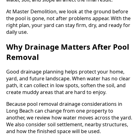
At Master Demolition, we look at the ground before
the pool is gone, not after problems appear. With the
right plan, your yard can stay firm, dry, and ready for
daily use.
Why Drainage Matters After Pool
Removal
Good drainage planning helps protect your home,
yard, and future landscape. When water has no clear
path, it can collect in low spots, soften the soil, and
create muddy areas that are hard to enjoy.
Because pool removal drainage considerations in
Long Beach can change from one property to
another, we review how water moves across the yard.
We also consider soil settlement, nearby structures,
and how the finished space will be used.