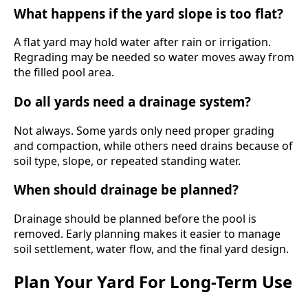
What happens if the yard slope is too flat?
A flat yard may hold water after rain or irrigation.
Regrading may be needed so water moves away from
the filled pool area.
Do all yards need a drainage system?
Not always. Some yards only need proper grading
and compaction, while others need drains because of
soil type, slope, or repeated standing water.
When should drainage be planned?
Drainage should be planned before the pool is
removed. Early planning makes it easier to manage
soil settlement, water flow, and the final yard design.
Plan Your Yard For Long-Term Use