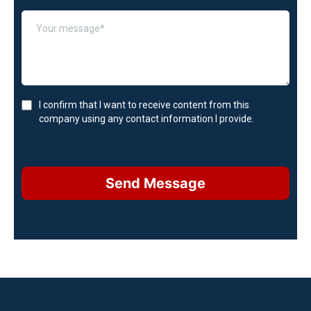
I confirm that I want to receive content from this
company using any contact information I provide.
Send Message