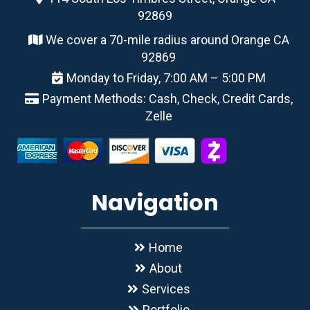
92869
We cover a 70-mile radius around Orange CA
92869
Monday to Friday, 7:00 AM – 5:00 PM
Payment Methods: Cash, Check, Credit Cards,
Zelle
Navigation
Home
About
Services
Portfolio