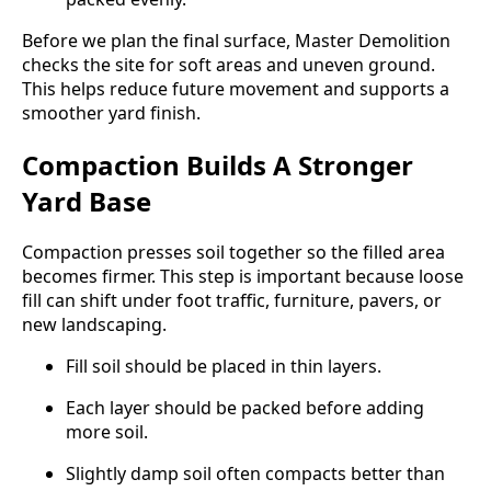
Before we plan the final surface, Master Demolition
checks the site for soft areas and uneven ground.
This helps reduce future movement and supports a
smoother yard finish.
Compaction Builds A Stronger
Yard Base
Compaction presses soil together so the filled area
becomes firmer. This step is important because loose
fill can shift under foot traffic, furniture, pavers, or
new landscaping.
Fill soil should be placed in thin layers.
Each layer should be packed before adding
more soil.
Slightly damp soil often compacts better than