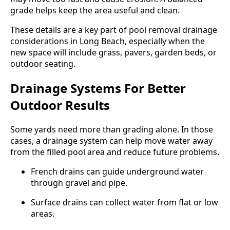
grade helps keep the area useful and clean.
These details are a key part of pool removal drainage
considerations in Long Beach, especially when the
new space will include grass, pavers, garden beds, or
outdoor seating.
Drainage Systems For Better
Outdoor Results
Some yards need more than grading alone. In those
cases, a drainage system can help move water away
from the filled pool area and reduce future problems.
French drains can guide underground water
through gravel and pipe.
Surface drains can collect water from flat or low
areas.