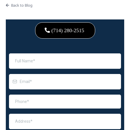
Back to Blog
(714) 280-2515